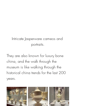
Intricate Jasperware cameos and 
portraits.
They are also known for luxury bone 
china, and the walk through the 
museum is like walking through the 
historical china trends for the last 200 
years. 