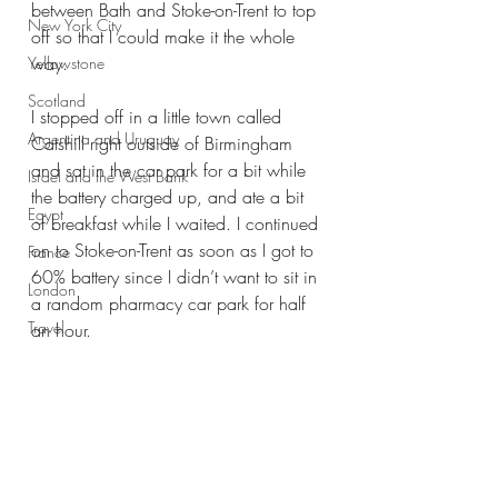
between Bath and Stoke-on-Trent to top 
New York City
off so that I could make it the whole 
way. 
Yellowstone
Scotland
I stopped off in a little town called 
Argentina and Uruguay
Catshill right outside of Birmingham 
and sat in the car park for a bit while 
Israel and the West Bank
the battery charged up, and ate a bit 
Egypt
of breakfast while I waited. I continued 
on to Stoke-on-Trent as soon as I got to 
France
60% battery since I didn’t want to sit in 
London
a random pharmacy car park for half 
Travel
an hour. 