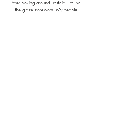
After poking around upstairs I found 
the glaze storeroom. My people!
But seriously, look at all these test tiles!!
After tearing myself away from all the 
colors, I visited the two exhibits for tiles 
and (*ahem*) porcelain thrones.