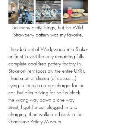
So many pretty things, but the Wild 
Strawberry pattern was my favorite.
I headed out of Wedgwood into Stoke-
on-Trent to visit the only remaining fully 
complete coal-fired pottery factory in 
Stoke-on-Trent (possibly the entire UK?). 
I had a bit of drama (of course…) 
trying to locate a super charger for the 
car, but after driving for half a block 
the wrong way down a one way 
street, I got the car plugged in and 
charging, then walked a block to the 
Gladstone Pottery Museum.