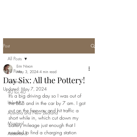
ERIN NIXON
Post
All Posts
Erin Nixon
All Posts
May 3, 2024
4 min read
Day Six: All the Pottery!
Iceland
Updated:
May 7, 2024
40 for 40
It’s a big driving day so I was out of 
Ireland
the B&B and in the car by 7 am. I got 
out on the freeway and hit traffic a 
Australia and New Zealand
short while in, which cut down my 
Montreal
battery mileage just enough that I 
needed to find a charging station 
Austenland