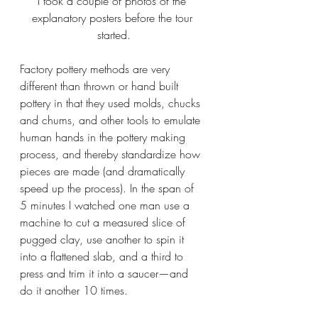
I took a couple of photos of the 
explanatory posters before the tour 
started.
Factory pottery methods are very 
different than thrown or hand built 
pottery in that they used molds, chucks 
and chums, and other tools to emulate 
human hands in the pottery making 
process, and thereby standardize how 
pieces are made (and dramatically 
speed up the process). In the span of 
5 minutes I watched one man use a 
machine to cut a measured slice of 
pugged clay, use another to spin it 
into a flattened slab, and a third to 
press and trim it into a saucer—and 
do it another 10 times.