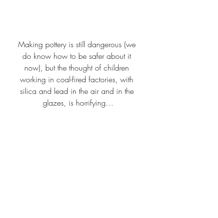
Making pottery is still dangerous (we 
do know how to be safer about it 
now), but the thought of children 
working in coal-fired factories, with 
silica and lead in the air and in the 
glazes, is horrifying…