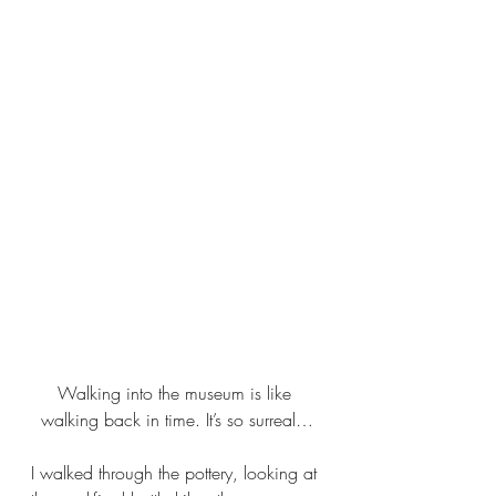
Walking into the museum is like 
walking back in time. It’s so surreal…
I walked through the pottery, looking at 