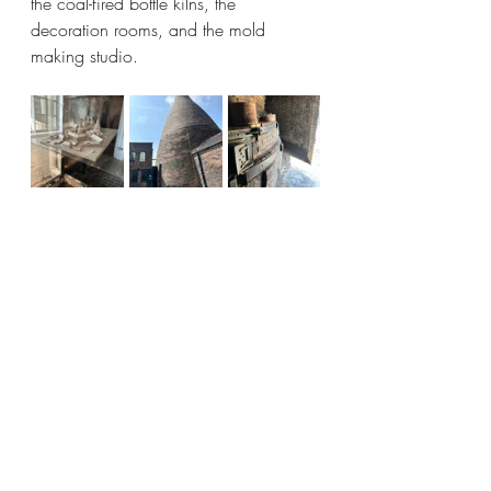
the coal-fired bottle kilns, the 
decoration rooms, and the mold 
making studio. 