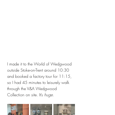
I made it to the World of Wedgwood 
outside Stoke-on-Trent around 10:30 
and booked a factory tour for 11:15, 
so I had 45 minutes to leisurely walk 
through the V&A Wedgwood 
Collection on site. It’s 
huge
. 