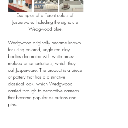
Examples of different colors of 
Jasperware. Including the signature 
Wedgwood blue.
Wedgwood originally became known 
for using colored, unglazed clay 
bodies decorated with white press-
molded ornamentations, which they 
call Jasperware. The product is a piece 
of pottery that has a distinctive 
classical look, which Wedgwood 
carried through to decorative cameos 
that became popular as buttons and 
pins.