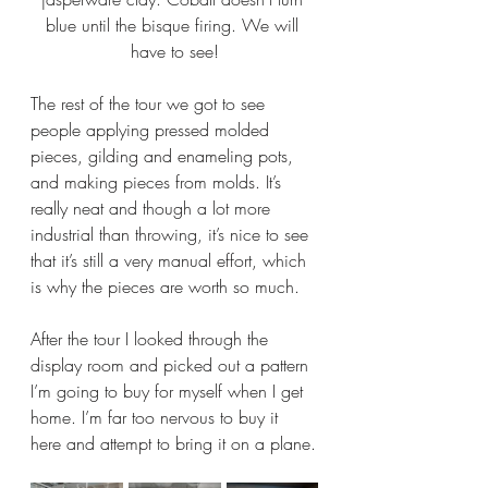
blue until the bisque firing. We will 
have to see!
The rest of the tour we got to see 
people applying pressed molded 
pieces, gilding and enameling pots, 
and making pieces from molds. It’s 
really neat and though a lot more 
industrial than throwing, it’s nice to see 
that it’s still a very manual effort, which 
is why the pieces are worth so much.
After the tour I looked through the 
display room and picked out a pattern 
I’m going to buy for myself when I get 
home. I’m far too nervous to buy it 
here and attempt to bring it on a plane.