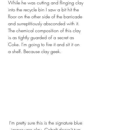
While he was cutting and flinging clay 
into the recycle bin I saw a bit hit the 
floor on the other side of the barricade 
and surreptitiously absconded with it. 
The chemical composition of this clay 
is as tightly guarded of a secret as 
Coke. I’m going to fire it and sit it on 
a shelf. Because clay geek.
I’m pretty sure this is the signature blue 
jasperware clay. Cobalt doesn’t turn 