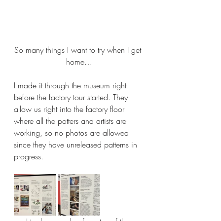
So many things I want to try when I get 
home…
I made it through the museum right 
before the factory tour started. They 
allow us right into the factory floor 
where all the potters and artists are 
working, so no photos are allowed 
since they have unreleased patterns in 
progress.