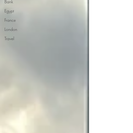
Bank
Egypt
France
London
Travel