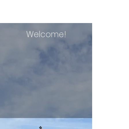
ERIN NIXON
Welcome!