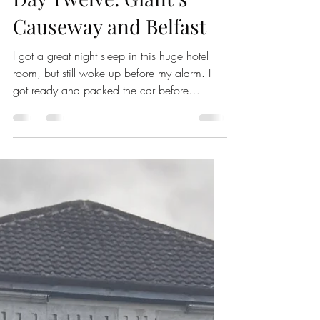
Erin Nixon
May 5
4 min read
Ireland
Day Twelve: Giant’s
Causeway and Belfast
I got a great night sleep in this huge hotel
room, but still woke up before my alarm. I
got ready and packed the car before
grabbing a croissant and cheese stick from
the breakfast bar and checking out. Because
I have a 1.5 hour drive to the Giant’s
Causeway and I am not trying to fight the
crowds just to walk down there. The drive