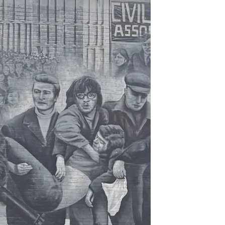
was super chill and I enjoyed my audiobook
the entire way, arriving around 8:30 am.
The Giant’s Causeway is a UNESCO World
Heritage and a UK Natio