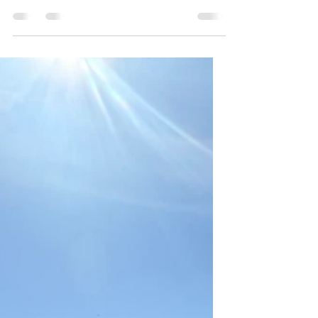
the day. I managed to stay up until 1:30 am
or so, and then slept until 7:30 am. Not
ideal, but hopefully I’ll get back on EDT
quickly if I just stay up this entire flight. I got
ready and packed everything up for one last
time, then made a quick detour for the shops
to fill the rest of my carryon with candy. As
one does. I also needed to get a €2 coin for
the parking lot, so there were other reasons
aside from my unreasonable candy h