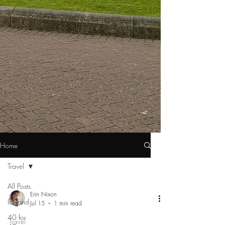
Home
Travel
All Posts
Erin Nixon
Iceland
Jul 15
1 min read
40 for
Travel