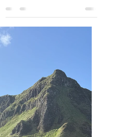
Ireland
This will be the last full day of my trip, and I
will be spending it (mostly) exploring ancient
archeological sites, including the extremely
important UNESCO site, Brú a Bóinne, a
collection of religious sites that predate both
Stonehenge and the Pyramids by several
hundred years. Like with the Giant’s
Causeway, times entry is required. However,
unlike yesterday I have to get a timed ticket
because there is no other way of accessing
the site. I got a ticket for 11 am, so I ne