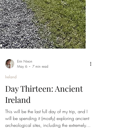
Erin Nixon
May 6
7 min read
Ireland
Day Thirteen: Ancient