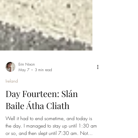
Erin Nixon
May 7
3 min read
Ireland
Day Fourteen: Slán
Baile Átha Cliath
Well it had to end sometime, and today is