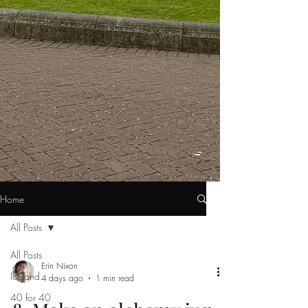
Home
All Posts
All Posts
Erin Nixon
Iceland
4 days ago
1 min read
40 for 40