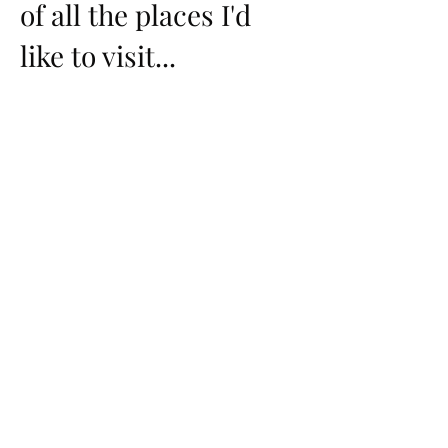
of all the places I'd
like to visit...
International
Iceland - Planned 2027
Italy
China
Japan - Planned 2027
Germany
Belgium
Netherlands
Switzerland
Greece