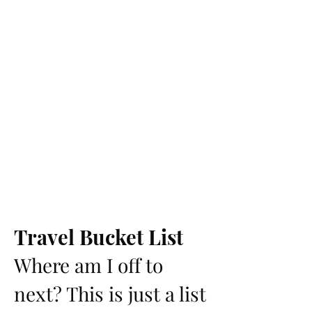
Travel Bucket List
Where am I off to
next? This is just a list