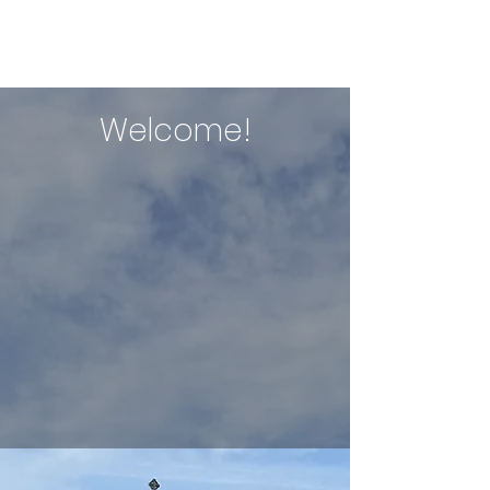
ERIN NIXON
Welcome!